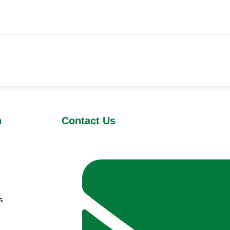
n
Contact Us
s