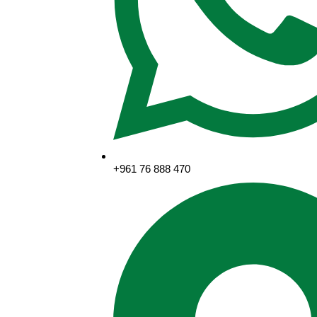
+961 76 888 470