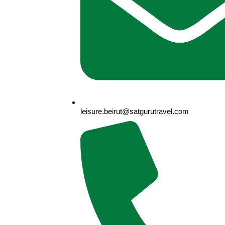
leisure.beirut@satgurutravel.com