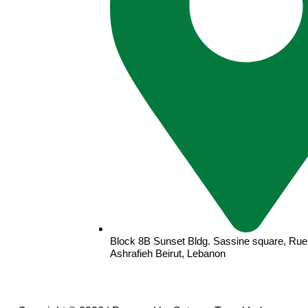
Block 8B Sunset Bldg. Sassine square, Rue 
Ashrafieh Beirut, Lebanon