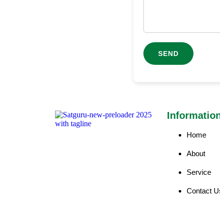
Informatio
Home
About
Service
Contact U