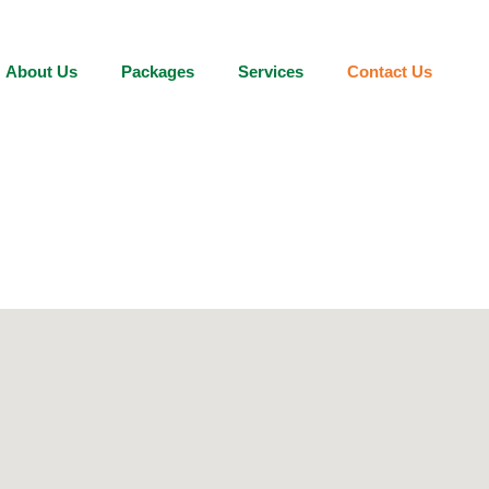
About Us
Packages
Services
Contact Us