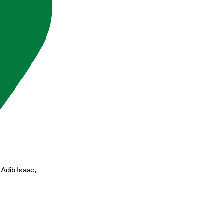
Adib Isaac,