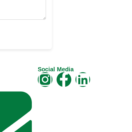
Social Media