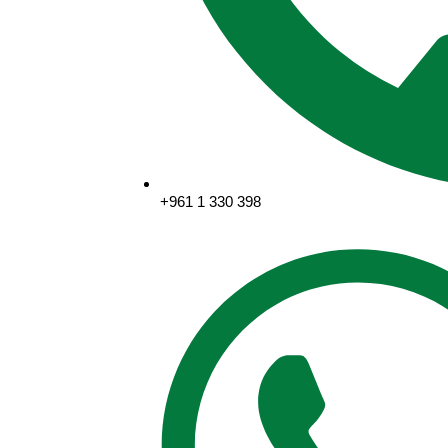
+961 1 330 398