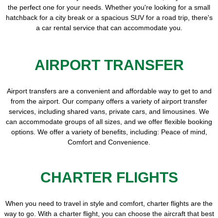
the perfect one for your needs. Whether you're looking for a small
hatchback for a city break or a spacious SUV for a road trip, there's
a car rental service that can accommodate you.
AIRPORT TRANSFER
Airport transfers are a convenient and affordable way to get to and
from the airport. Our company offers a variety of airport transfer
services, including shared vans, private cars, and limousines. We
can accommodate groups of all sizes, and we offer flexible booking
options. We offer a variety of benefits, including: Peace of mind,
Comfort and Convenience.
CHARTER FLIGHTS
When you need to travel in style and comfort, charter flights are the
way to go. With a charter flight, you can choose the aircraft that best