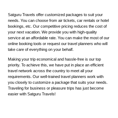
Satguru Travels offer customized packages to suit your
needs. You can choose from air tickets, car rentals or hotel
bookings, etc. Our competitive pricing reduces the cost of
your next vacation. We provide you with high-quality
service at an affordable rate. You can make the most of our
online booking tools or request our travel planners who will
take care of everything on your behalf.
Making your trip economical and hassle-free is our top
priority. To achieve this, we have put in place an efficient
travel network across the country to meet all your
requirements. Our well-trained travel planners work with
you closely to customize a package that suits your needs.
Traveling for business or pleasure trips has just become
easier with Satguru Travels!