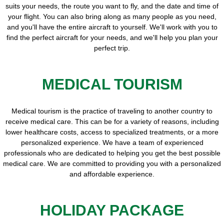
suits your needs, the route you want to fly, and the date and time of
your flight. You can also bring along as many people as you need,
and you'll have the entire aircraft to yourself. We'll work with you to
find the perfect aircraft for your needs, and we'll help you plan your
perfect trip.
MEDICAL TOURISM
Medical tourism is the practice of traveling to another country to
receive medical care. This can be for a variety of reasons, including
lower healthcare costs, access to specialized treatments, or a more
personalized experience. We have a team of experienced
professionals who are dedicated to helping you get the best possible
medical care. We are committed to providing you with a personalized
and affordable experience.
HOLIDAY PACKAGE