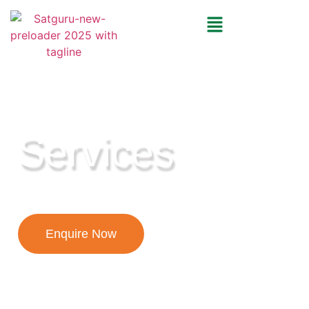
YOUR JOURNEY, OUR EXPERTISE!
Services
Enquire Now