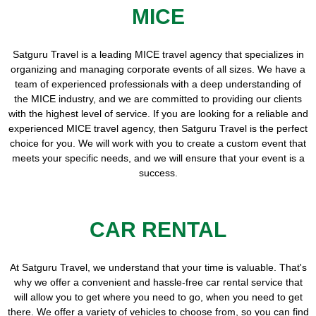
MICE
Satguru Travel is a leading MICE travel agency that specializes in
organizing and managing corporate events of all sizes. We have a
team of experienced professionals with a deep understanding of
the MICE industry, and we are committed to providing our clients
with the highest level of service. If you are looking for a reliable and
experienced MICE travel agency, then Satguru Travel is the perfect
choice for you. We will work with you to create a custom event that
meets your specific needs, and we will ensure that your event is a
success.
CAR RENTAL
At Satguru Travel, we understand that your time is valuable. That's
why we offer a convenient and hassle-free car rental service that
will allow you to get where you need to go, when you need to get
there. We offer a variety of vehicles to choose from, so you can find