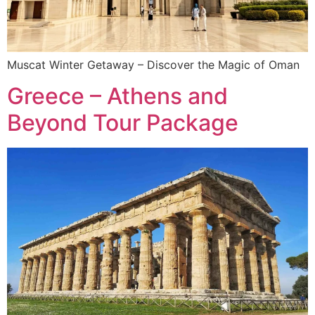
Muscat Winter Getaway – Discover the Magic of Oman
Greece – Athens and
Beyond Tour Package