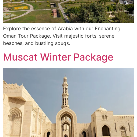
Explore the essence of Arabia with our Enchanting
Oman Tour Package. Visit majestic forts, serene
beaches, and bustling souqs.
Muscat Winter Package