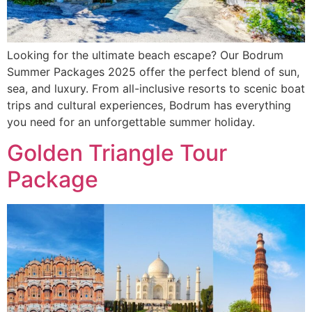
Looking for the ultimate beach escape? Our Bodrum
Summer Packages 2025 offer the perfect blend of sun,
sea, and luxury. From all-inclusive resorts to scenic boat
trips and cultural experiences, Bodrum has everything
you need for an unforgettable summer holiday.
Golden Triangle Tour
Package