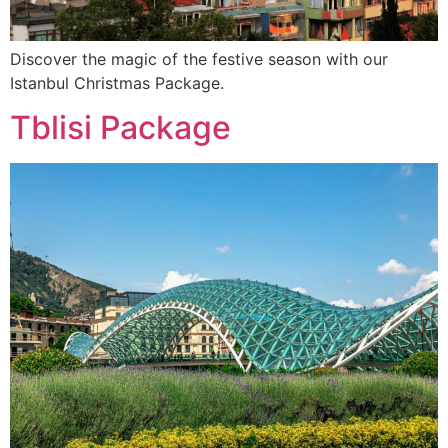
Discover the magic of the festive season with our
Istanbul Christmas Package.
Tblisi Package