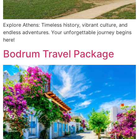
Explore Athens: Timeless history, vibrant culture, and
endless adventures. Your unforgettable journey begins
here!
Bodrum Travel Package