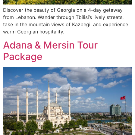
Discover the beauty of Georgia on a 4-day getaway
from Lebanon. Wander through Tbilisi’s lively streets,
take in the mountain views of Kazbegi, and experience
warm Georgian hospitality.
Adana & Mersin Tour
Package