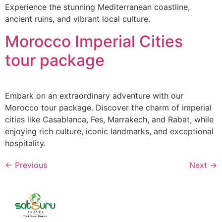
Experience the stunning Mediterranean coastline,
ancient ruins, and vibrant local culture.
Morocco Imperial Cities
tour package
Embark on an extraordinary adventure with our
Morocco tour package. Discover the charm of imperial
cities like Casablanca, Fes, Marrakech, and Rabat, while
enjoying rich culture, iconic landmarks, and exceptional
hospitality.
←
Previous
Next
→