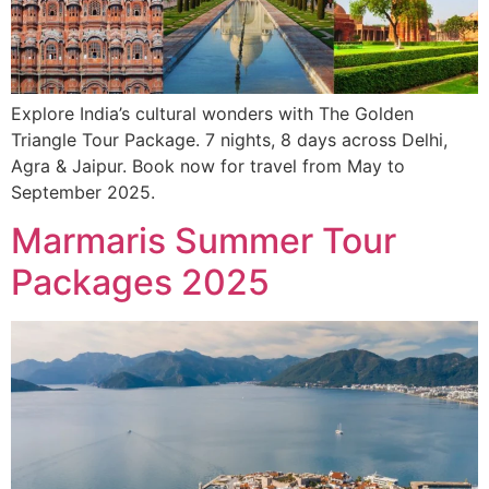
Explore India’s cultural wonders with The Golden
Triangle Tour Package. 7 nights, 8 days across Delhi,
Agra & Jaipur. Book now for travel from May to
September 2025.
Marmaris Summer Tour
Packages 2025