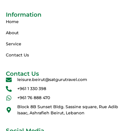
Information
Home
About
Service
Contact Us
Contact Us
leisure.beirut@satgurutravel.com
+961 1 330 398
+961 76 888 470
Block 8B Sunset Bldg. Sassine square, Rue Adib
Isaac, Ashrafieh Beirut, Lebanon
Social Media