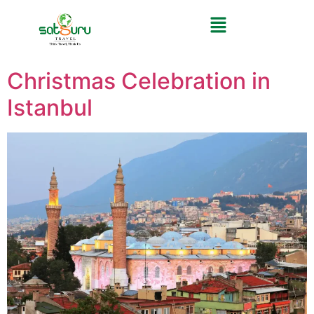
Christmas Celebration in
Istanbul