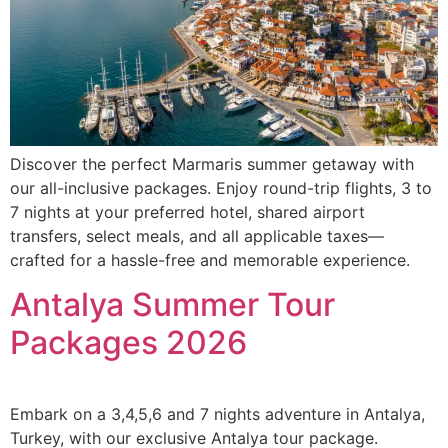
Discover the perfect Marmaris summer getaway with
our all-inclusive packages. Enjoy round-trip flights, 3 to
7 nights at your preferred hotel, shared airport
transfers, select meals, and all applicable taxes—
crafted for a hassle-free and memorable experience.
Antalya Summer Tour
Packages 2026
Embark on a 3,4,5,6 and 7 nights adventure in Antalya,
Turkey, with our exclusive Antalya tour package.