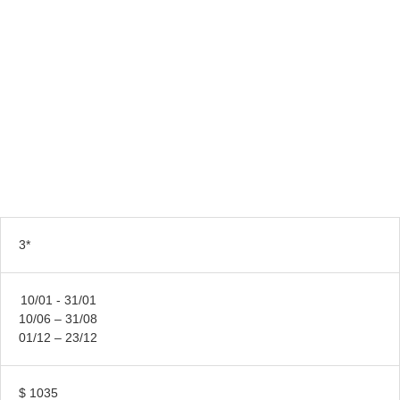
3*
10/01 - 31/01
10/06 – 31/08
01/12 – 23/12
$ 1035