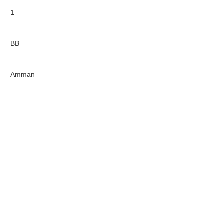
1
BB
Amman
5*
Old Village Resort or Similar
1
BB