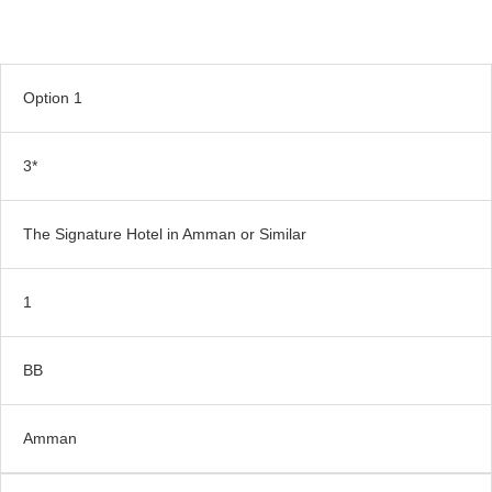
Option 1
3*
The Signature Hotel in Amman or Similar
1
BB
Amman