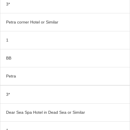
3*
Petra corner Hotel or Similar
1
BB
Petra
3*
Dear Sea Spa Hotel in Dead Sea or Similar