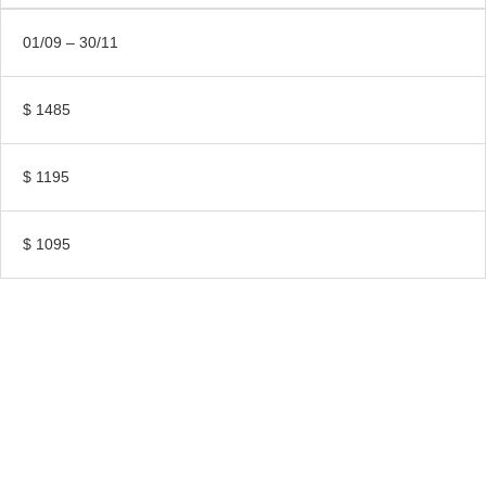
01/09 – 30/11
$ 1485
$ 1195
$ 1095