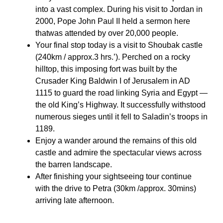
into a vast complex. During his visit to Jordan in
2000, Pope John Paul II held a sermon here
thatwas attended by over 20,000 people.
Your final stop today is a visit to Shoubak castle
(240km / approx.3 hrs.’). Perched on a rocky
hilltop, this imposing fort was built by the
Crusader King Baldwin I of Jerusalem in AD
1115 to guard the road linking Syria and Egypt —
the old King’s Highway. It successfully withstood
numerous sieges until it fell to Saladin’s troops in
1189.
Enjoy a wander around the remains of this old
castle and admire the spectacular views across
the barren landscape.
After finishing your sightseeing tour continue
with the drive to Petra (30km /approx. 30mins)
arriving late afternoon.