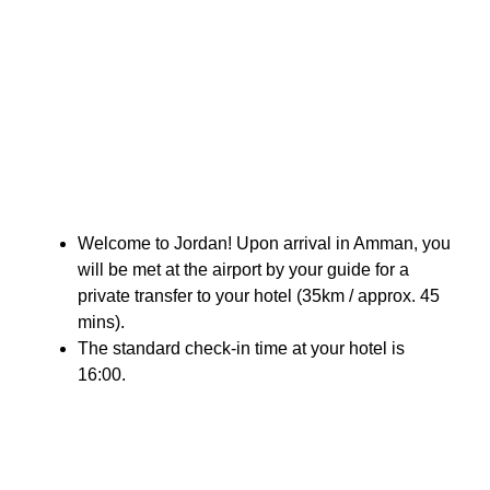
Welcome to Jordan! Upon arrival in Amman, you
will be met at the airport by your guide for a
private transfer to your hotel (35km / approx. 45
mins).
The standard check-in time at your hotel is
16:00.