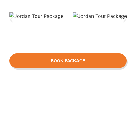
BOOK PACKAGE