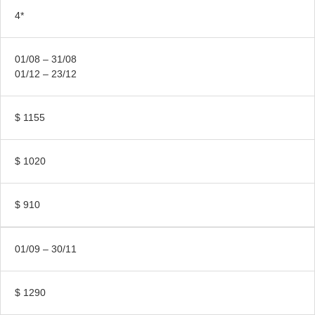
4*
01/08 – 31/08
01/12 – 23/12
$ 1155
$ 1020
$ 910
01/09 – 30/11
$ 1290