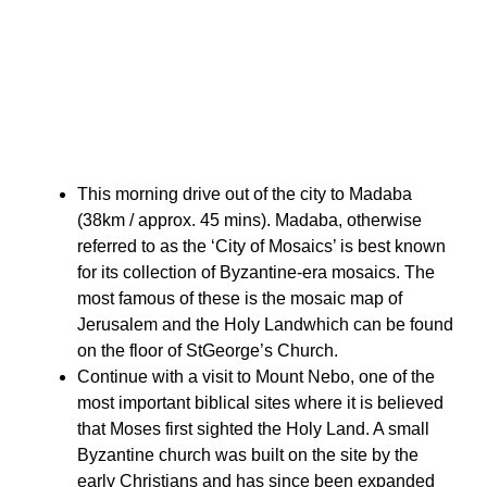
This morning drive out of the city to Madaba
(38km / approx. 45 mins). Madaba, otherwise
referred to as the ‘City of Mosaics’ is best known
for its collection of Byzantine-era mosaics. The
most famous of these is the mosaic map of
Jerusalem and the Holy Landwhich can be found
on the floor of StGeorge’s Church.
Continue with a visit to Mount Nebo, one of the
most important biblical sites where it is believed
that Moses first sighted the Holy Land. A small
Byzantine church was built on the site by the
early Christians and has since been expanded