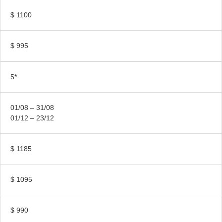
$ 1100
$ 995
5*
01/08 – 31/08
01/12 – 23/12
$ 1185
$ 1095
$ 990