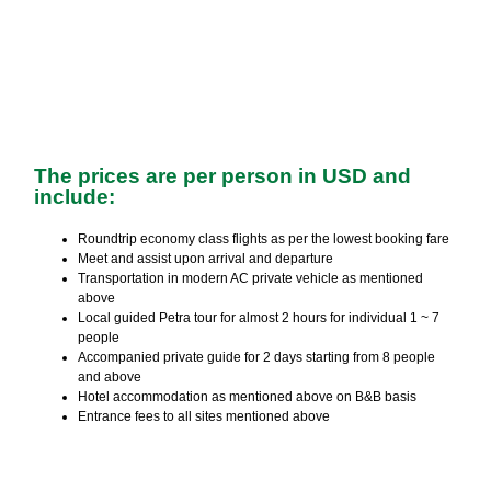
The prices are per person in USD and
include:
Roundtrip economy class flights as per the lowest booking fare
Meet and assist upon arrival and departure
Transportation in modern AC private vehicle as mentioned
above
Local guided Petra tour for almost 2 hours for individual 1 ~ 7
people
Accompanied private guide for 2 days starting from 8 people
and above
Hotel accommodation as mentioned above on B&B basis
Entrance fees to all sites mentioned above