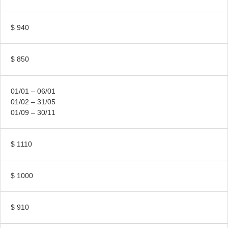
$ 940
$ 850
01/01 – 06/01
01/02 – 31/05
01/09 – 30/11
$ 1110
$ 1000
$ 910