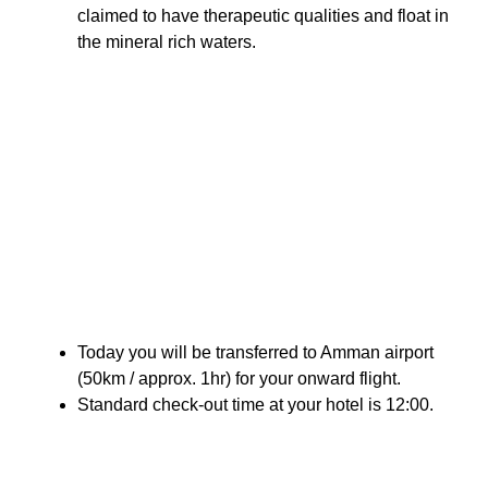
claimed to have therapeutic qualities and float in
the mineral rich waters.
Today you will be transferred to Amman airport
(50km / approx. 1hr) for your onward flight.
Standard check-out time at your hotel is 12:00.