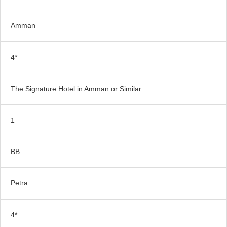
Amman
4*
The Signature Hotel in Amman or Similar
1
BB
Petra
4*