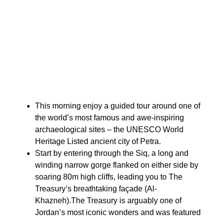
This morning enjoy a guided tour around one of
the world’s most famous and awe-inspiring
archaeological sites – the UNESCO World
Heritage Listed ancient city of Petra.
Start by entering through the Siq, a long and
winding narrow gorge flanked on either side by
soaring 80m high cliffs, leading you to The
Treasury’s breathtaking façade (Al-
Khazneh).The Treasury is arguably one of
Jordan’s most iconic wonders and was featured