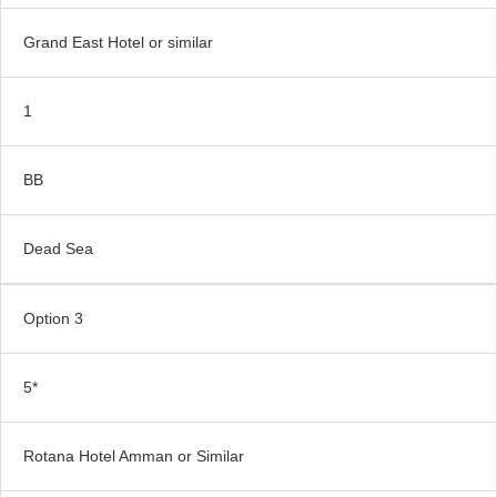
Grand East Hotel or similar
1
BB
Dead Sea
Option 3
5*
Rotana Hotel Amman or Similar