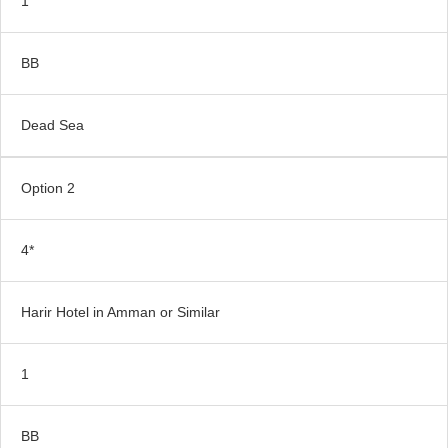
1
BB
Dead Sea
Option 2
4*
Harir Hotel in Amman or Similar
1
BB