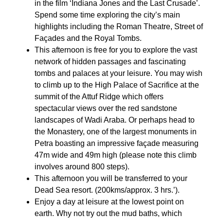
in the film ‘Indiana Jones and the Last Crusade’.
Spend some time exploring the city’s main
highlights including the Roman Theatre, Street of
Façades and the Royal Tombs.
This afternoon is free for you to explore the vast
network of hidden passages and fascinating
tombs and palaces at your leisure. You may wish
to climb up to the High Palace of Sacrifice at the
summit of the Attuf Ridge which offers
spectacular views over the red sandstone
landscapes of Wadi Araba. Or perhaps head to
the Monastery, one of the largest monuments in
Petra boasting an impressive façade measuring
47m wide and 49m high (please note this climb
involves around 800 steps).
This afternoon you will be transferred to your
Dead Sea resort. (200kms/approx. 3 hrs.’).
Enjoy a day at leisure at the lowest point on
earth. Why not try out the mud baths, which