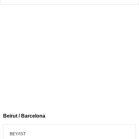
Beirut / Barcelona
BEY/IST