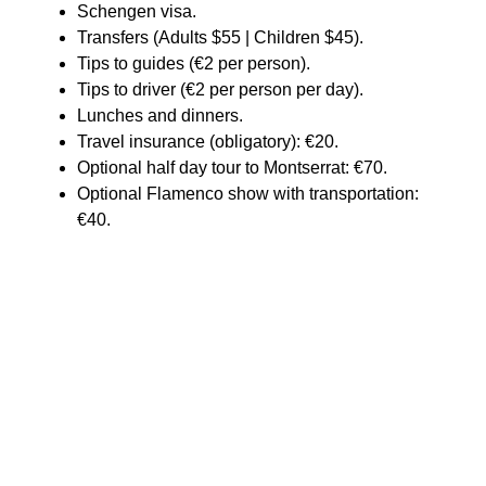
Schengen visa.
Transfers (Adults $55 | Children $45).
Tips to guides (€2 per person).
Tips to driver (€2 per person per day).
Lunches and dinners.
Travel insurance (obligatory): €20.
Optional half day tour to Montserrat: €70.
Optional Flamenco show with transportation:
€40.