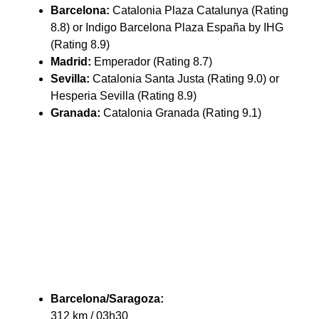
Barcelona:
Catalonia Plaza Catalunya (Rating
8.8) or Indigo Barcelona Plaza España by IHG
(Rating 8.9)
Madrid:
Emperador (Rating 8.7)
Sevilla:
Catalonia Santa Justa (Rating 9.0) or
Hesperia Sevilla (Rating 8.9)
Granada:
Catalonia Granada (Rating 9.1)
Barcelona/Saragoza:
312 km / 03h30