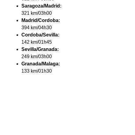
Saragoza/Madrid:
321 km/03h00
Madrid/Cordoba:
394 km/04h30
Cordoba/Sevilla:
142 km/01h45
Sevilla/Granada:
249 km/03h00
Granada/Malaga:
133 km/01h30