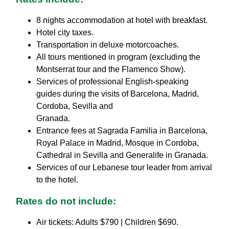
8 nights accommodation at hotel with breakfast.
Hotel city taxes.
Transportation in deluxe motorcoaches.
All tours mentioned in program (excluding the
Montserrat tour and the Flamenco Show).
Services of professional English-speaking
guides during the visits of Barcelona, Madrid,
Cordoba, Sevilla and
Granada.
Entrance fees at Sagrada Familia in Barcelona,
Royal Palace in Madrid, Mosque in Cordoba,
Cathedral in Sevilla and Generalife in Granada.
Services of our Lebanese tour leader from arrival
to the hotel.
Rates do not include:
Air tickets: Adults $790 | Children $690.