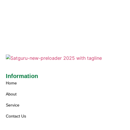
Information
Home
About
Service
Contact Us