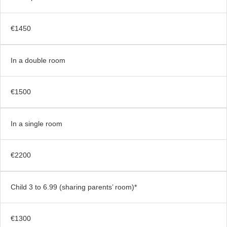
€1450
In a double room
€1500
In a single room
€2200
Child 3 to 6.99 (sharing parents’ room)*
€1300