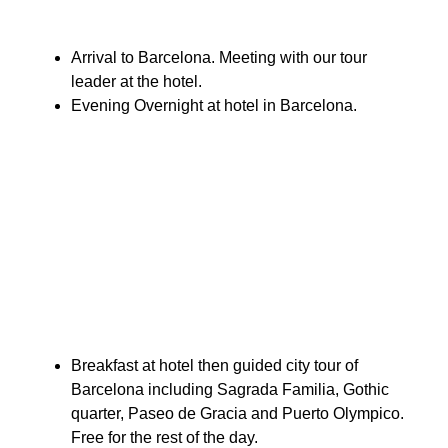
Arrival to Barcelona. Meeting with our tour
leader at the hotel.
Evening Overnight at hotel in Barcelona.
Breakfast at hotel then guided city tour of
Barcelona including Sagrada Familia, Gothic
quarter, Paseo de Gracia and Puerto Olympico.
Free for the rest of the day.