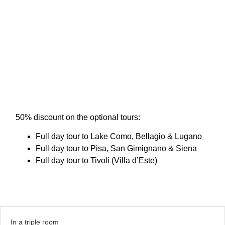
50% discount on the optional tours:
Full day tour to Lake Como, Bellagio & Lugano
Full day tour to Pisa, San Gimignano & Siena
Full day tour to Tivoli (Villa d’Este)
In a triple room