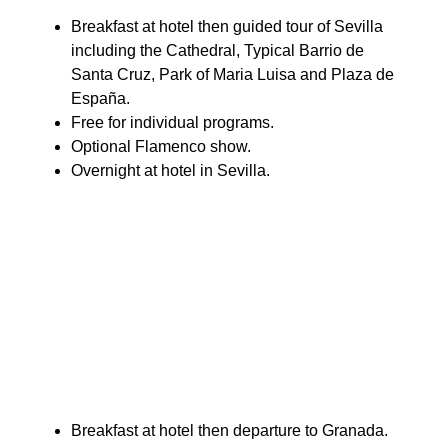
Breakfast at hotel then guided tour of Sevilla
including the Cathedral, Typical Barrio de
Santa Cruz, Park of Maria Luisa and Plaza de
España.
Free for individual programs.
Optional Flamenco show.
Overnight at hotel in Sevilla.
Breakfast at hotel then departure to Granada.