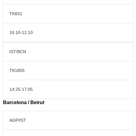
TK831
10:10-12:10
IST/BCN
TK1855
14:25-17:05
Barcelona / Beirut
AGP/IST