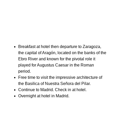
Breakfast at hotel then departure to Zaragoza,
the capital of Aragón, located on the banks of the
Ebro River and known for the pivotal role it
played for Augustus Caesar in the Roman
period.
Free time to visit the impressive architecture of
the Basilica of Nuestra Señora del Pilar.
Continue to Madrid. Check in at hotel.
Overnight at hotel in Madrid.