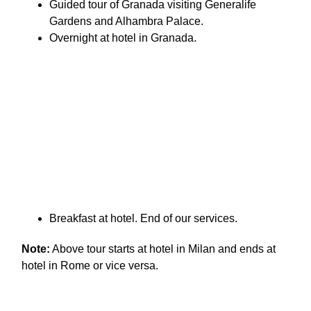
Guided tour of Granada visiting Generalife
Gardens and Alhambra Palace.
Overnight at hotel in Granada.
Breakfast at hotel. End of our services.
Note:
Above tour starts at hotel in Milan and ends at
hotel in Rome or vice versa.