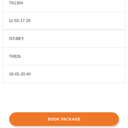
TK1304
11:55-17:25
IST/BEY
TK826
18:45-20:40
BOOK PACKAGE