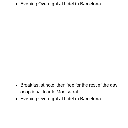
Evening Overnight at hotel in Barcelona.
Breakfast at hotel then free for the rest of the day
or optional tour to Montserrat.
Evening Overnight at hotel in Barcelona.