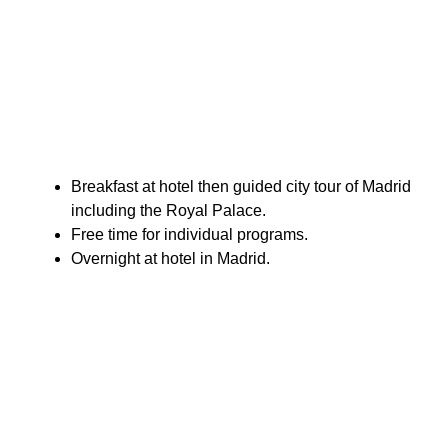
Breakfast at hotel then guided city tour of Madrid
including the Royal Palace.
Free time for individual programs.
Overnight at hotel in Madrid.