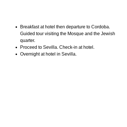
Breakfast at hotel then departure to Cordoba.
Guided tour visiting the Mosque and the Jewish
quarter.
Proceed to Sevilla. Check-in at hotel.
Overnight at hotel in Sevilla.